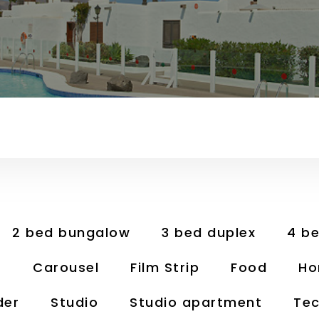
2 bed bungalow
3 bed duplex
4 b
t
Carousel
Film Strip
Food
Ho
der
Studio
Studio apartment
Tec