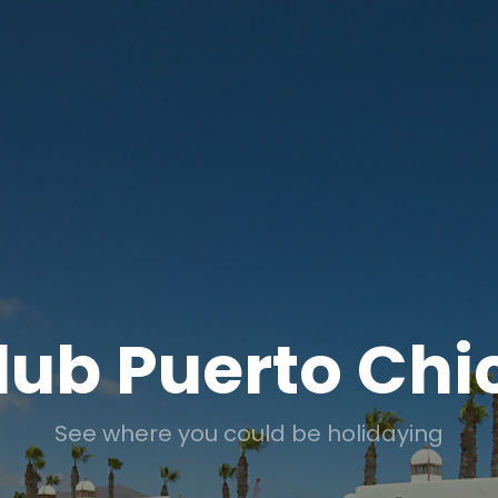
lub Puerto Chi
See where you could be holidaying