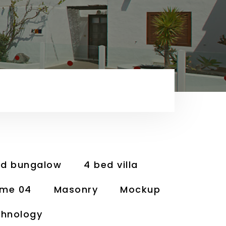
ed bungalow
4 bed villa
me 04
Masonry
Mockup
hnology