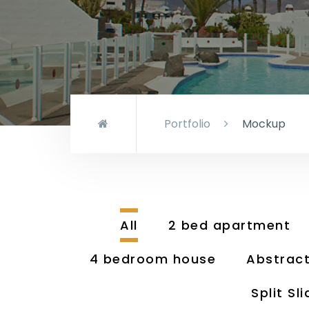
Portfolio
Mockup
All
2 bed apartment
4 bedroom house
Abstrac
Split Sli